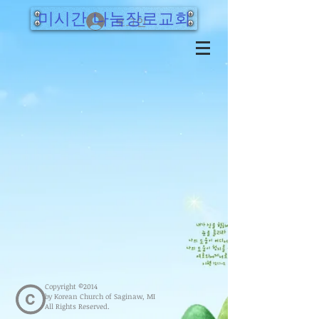
미시간 나눔장로교회
로그인
Copyright ©2014
by Korean Church of Saginaw, MI
All Rights Reserved.